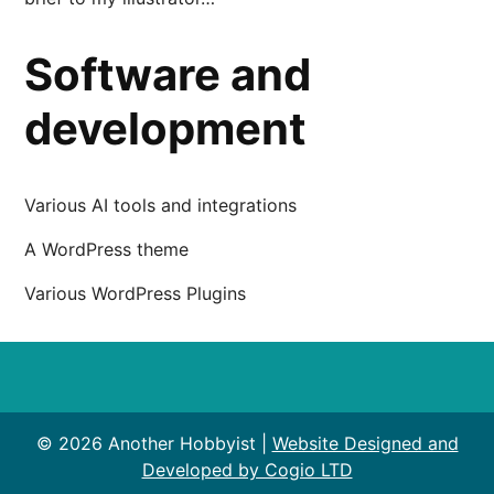
Software and
development
Various AI tools and integrations
A WordPress theme
Various WordPress Plugins
© 2026 Another Hobbyist |
Website Designed and
Developed by Cogio LTD