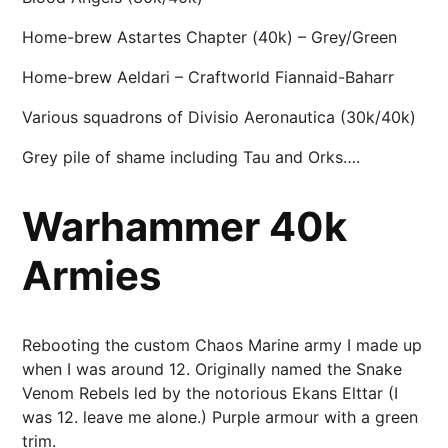
Home-brew Astartes Chapter (40k) – Grey/Green
Home-brew Aeldari – Craftworld Fiannaid-Baharr
Various squadrons of Divisio Aeronautica (30k/40k)
Grey pile of shame including Tau and Orks….
Warhammer 40k
Armies
Rebooting the custom Chaos Marine army I made up
when I was around 12. Originally named the Snake
Venom Rebels led by the notorious Ekans Elttar (I
was 12. leave me alone.) Purple armour with a green
trim.