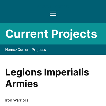
Another Hobbyist
Menu
Current Projects
Home
>
Current Projects
Legions Imperialis
Armies
Iron Warriors