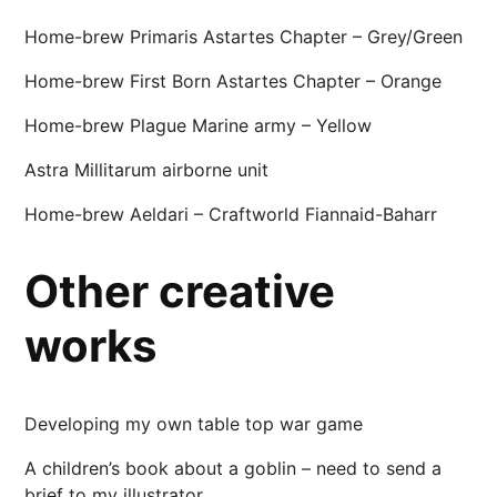
Home-brew Primaris Astartes Chapter – Grey/Green
Home-brew First Born Astartes Chapter – Orange
Home-brew Plague Marine army – Yellow
Astra Millitarum airborne unit
Home-brew Aeldari – Craftworld Fiannaid-Baharr
Other creative
works
Developing my own table top war game
A children’s book about a goblin – need to send a
brief to my illustrator…