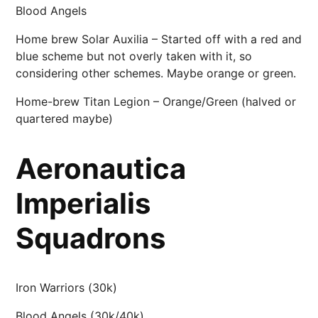
Blood Angels
Home brew Solar Auxilia – Started off with a red and
blue scheme but not overly taken with it, so
considering other schemes. Maybe orange or green.
Home-brew Titan Legion – Orange/Green (halved or
quartered maybe)
Aeronautica
Imperialis
Squadrons
Iron Warriors (30k)
Blood Angels (30k/40k)