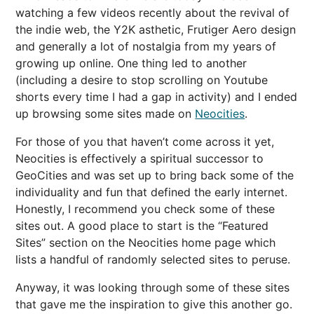
watching a few videos recently about the revival of
the indie web, the Y2K asthetic, Frutiger Aero design
and generally a lot of nostalgia from my years of
growing up online. One thing led to another
(including a desire to stop scrolling on Youtube
shorts every time I had a gap in activity) and I ended
up browsing some sites made on
Neocities
.
For those of you that haven’t come across it yet,
Neocities is effectively a spiritual successor to
GeoCities and was set up to bring back some of the
individuality and fun that defined the early internet.
Honestly, I recommend you check some of these
sites out. A good place to start is the “Featured
Sites” section on the Neocities home page which
lists a handful of randomly selected sites to peruse.
Anyway, it was looking through some of these sites
that gave me the inspiration to give this another go.