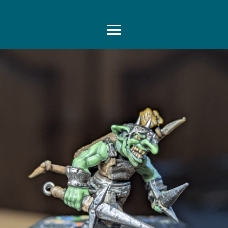
Another Hobbyist
Menu