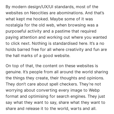
By modern design/UX/UI standards, most of the
websites on Neocities are abominations. And that’s
what kept me hooked. Maybe some of it was
nostalgia for the old web, when browsing was a
purposeful activity and a pastime that required
paying attention and working out where you wanted
to click next. Nothing is standardised here. It’s a no
holds barred free for all where creativity and fun are
the hall marks of a good website.
On top of that, the content on these websites is
genuine. It’s people from all around the world sharing
the things they create, their thoughts and opinions.
They don’t care about spell checkers. They’re not
worrying about converting every image to Webp
format and optimising for search engines. They just
say what they want to say, share what they want to
share and release it to the world, warts and all.