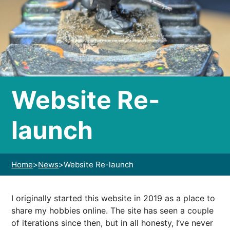
Website Re-
launch
Home
>
News
>
Website Re-launch
I originally started this website in 2019 as a place to
share my hobbies online. The site has seen a couple
of iterations since then, but in all honesty, I’ve never