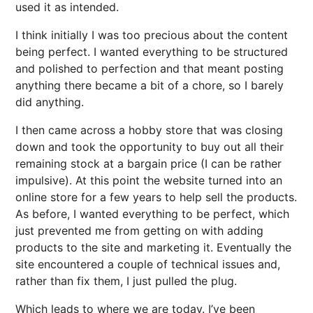
used it as intended.
I think initially I was too precious about the content
being perfect. I wanted everything to be structured
and polished to perfection and that meant posting
anything there became a bit of a chore, so I barely
did anything.
I then came across a hobby store that was closing
down and took the opportunity to buy out all their
remaining stock at a bargain price (I can be rather
impulsive). At this point the website turned into an
online store for a few years to help sell the products.
As before, I wanted everything to be perfect, which
just prevented me from getting on with adding
products to the site and marketing it. Eventually the
site encountered a couple of technical issues and,
rather than fix them, I just pulled the plug.
Which leads to where we are today. I’ve been